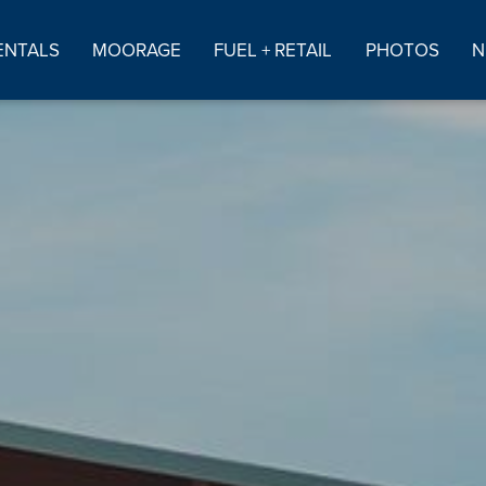
ENTALS
MOORAGE
FUEL + RETAIL
PHOTOS
N