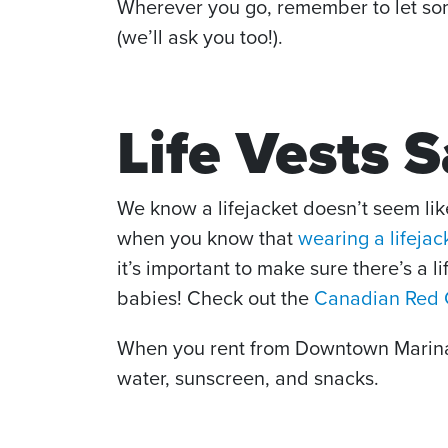
Wherever you go, remember to let some
(we’ll ask you too!).
Life Vests 
We know a lifejacket doesn’t seem like
when you know that
wearing a lifejac
it’s important to make sure there’s a l
babies! Check out the
Canadian Red C
When you rent from Downtown Marina, 
water, sunscreen, and snacks.