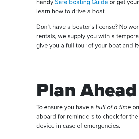
handy
Safe Boating Guide
or get you
learn how to drive a boat.
Don’t have a boater’s license? No wor
rentals, we supply you with a tempora
give you a full tour of your boat and it
Plan Ahead
To ensure you have a
hull of a time
on
aboard for reminders to check for the 
device in case of emergencies.