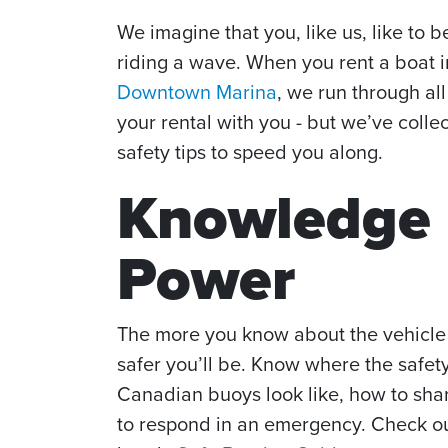
We imagine that you, like us, like to 
riding a wave. When you rent a boat 
Downtown Marina
, we run through all
your rental with you - but we’ve coll
safety tips to speed you along.
Knowledge 
Power
The more you know about the vehicle 
safer you’ll be. Know where the safet
Canadian buoys look like, how to sh
to respond in an emergency. Check o