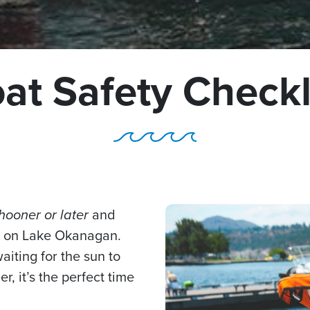
at Safety Checkl
hooner or later
and
ut on Lake Okanagan.
waiting for the sun to
 it’s the perfect time