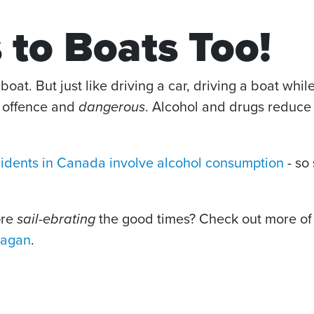
 to Boats Too!
boat. But just like driving a car, driving a boat whil
l offence and
dangerous
. Alcohol and drugs reduce 
cidents in Canada involve alcohol consumption
- so
ore
sail-ebrating
the good times? Check out more of 
nagan
.