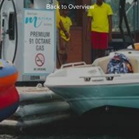
Back to Overview