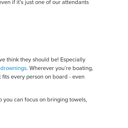
 if it’s just one of our attendants
we think they should be! Especially
d drownings
. Wherever you’re boating,
at fits every person on board - even
o you can focus on bringing towels,