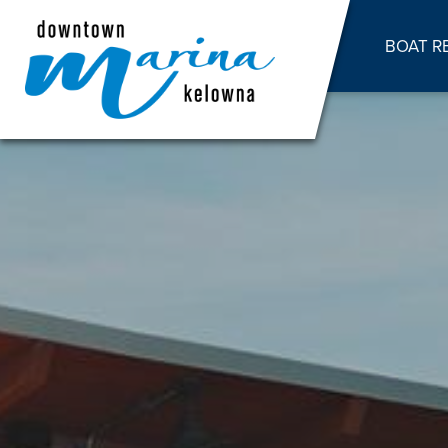
BOAT R