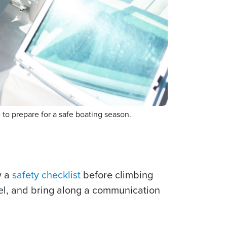
o prepare for a safe boating season.
w a
safety checklist
before climbing
fuel, and bring along a communication