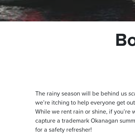
Bo
The rainy season will be behind us
sc
we’re itching to help everyone get o
While we rent rain or shine, if you’re 
capture a trademark Okanagan summer,
for a safety refresher!