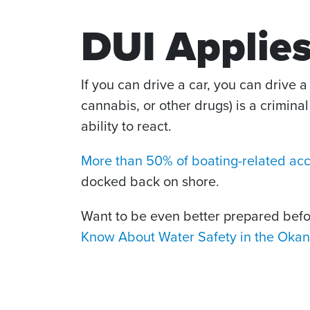
DUI Applies
If you can drive a car, you can drive a 
cannabis, or other drugs) is a crimina
ability to react.
More than 50% of boating-related ac
docked back on shore.
Want to be even better prepared bef
Know About Water Safety in the Oka