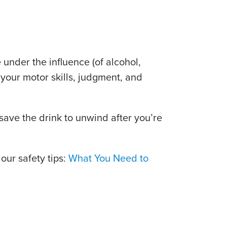
e under the influence (of alcohol,
your motor skills, judgment, and
 save the drink to unwind after you’re
our safety tips:
What You Need to