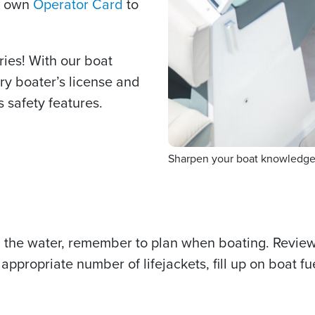
r own
Operator Card
to
ries! With our boat
ry boater’s license and
s safety features.
Sharpen your boat knowledge t
 the water, remember to plan when boating. Revie
appropriate number of lifejackets, fill up on boat 