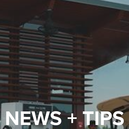
NEWS + TIPS