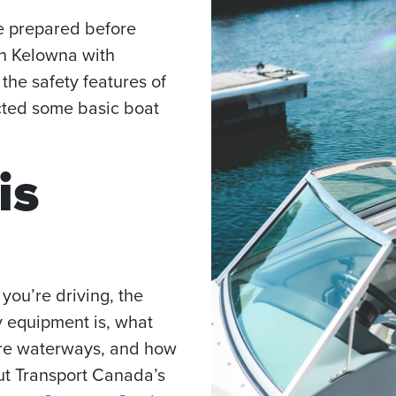
be prepared before
in Kelowna with
 the safety features of
ected some basic boat
is
you’re driving, the
y equipment is, what
are waterways, and how
ut Transport Canada’s