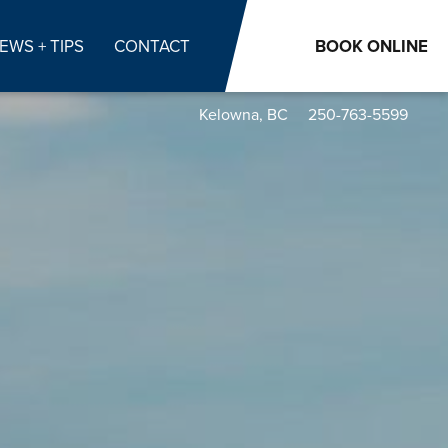
EWS + TIPS
CONTACT
BOOK
ONLINE
Kelowna, BC
250-763-5599