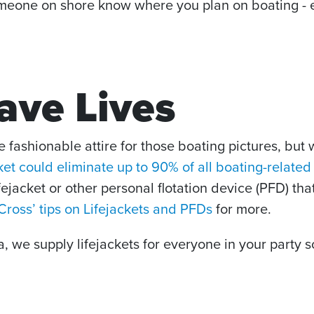
one on shore know where you plan on boating - even
Save Lives
 fashionable attire for those boating pictures, but 
ket could eliminate up to 90% of all boating-relate
ifejacket or other personal flotation device (PFD) th
ross’ tips on Lifejackets and PFDs
for more.
we supply lifejackets for everyone in your party s