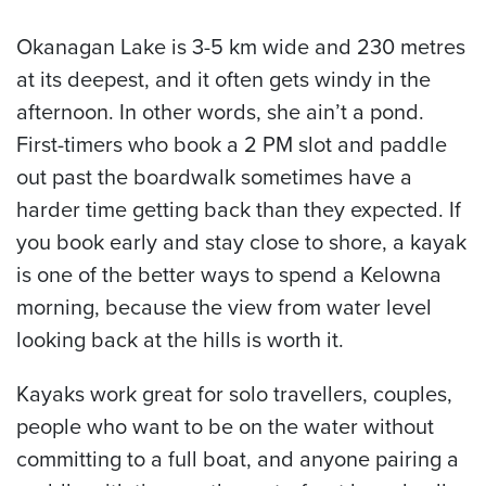
Okanagan Lake is 3-5 km wide and 230 metres
at its deepest, and it often gets windy in the
afternoon. In other words, she ain’t a pond.
First-timers who book a 2 PM slot and paddle
out past the boardwalk sometimes have a
harder time getting back than they expected. If
you book early and stay close to shore, a kayak
is one of the better ways to spend a Kelowna
morning, because the view from water level
looking back at the hills is worth it.
Kayaks work great for solo travellers, couples,
people who want to be on the water without
committing to a full boat, and anyone pairing a