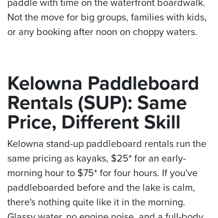
paddle with time on the waterfront boardwalk.
Not the move for big groups, families with kids,
or any booking after noon on choppy waters.
Kelowna Paddleboard
Rentals (SUP): Same
Price, Different Skill
Kelowna stand-up paddleboard rentals run the
same pricing as kayaks, $25* for an early-
morning hour to $75* for four hours. If you've
paddleboarded before and the lake is calm,
there's nothing quite like it in the morning.
Glassy water, no engine noise, and a full-body