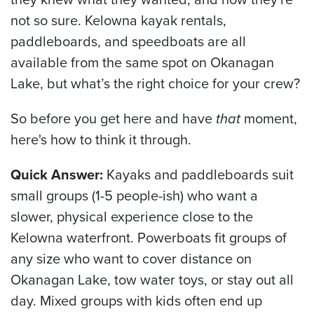
not so sure. Kelowna kayak rentals,
paddleboards, and speedboats are all
available from the same spot on Okanagan
Lake, but what’s the right choice for your crew?
So before you get here and have
that
moment,
here's how to think it through.
Quick Answer:
Kayaks and paddleboards suit
small groups (1-5 people-ish) who want a
slower, physical experience close to the
Kelowna waterfront. Powerboats fit groups of
any size who want to cover distance on
Okanagan Lake, tow water toys, or stay out all
day. Mixed groups with kids often end up