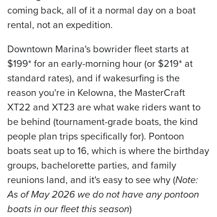
coming back, all of it a normal day on a boat
rental, not an expedition.
Downtown Marina's bowrider fleet starts at
$199* for an early-morning hour (or $219* at
standard rates), and if wakesurfing is the
reason you're in Kelowna, the MasterCraft
XT22 and XT23 are what wake riders want to
be behind (tournament-grade boats, the kind
people plan trips specifically for). Pontoon
boats seat up to 16, which is where the birthday
groups, bachelorette parties, and family
reunions land, and it's easy to see why (
Note:
As of May 2026 we do not have any pontoon
boats in our fleet this season
)