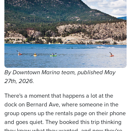
By Downtown Marina team, published May
27th, 2026.
There's a moment that happens a lot at the
dock on Bernard Ave, where someone in the
group opens up the rentals page on their phone
and goes quiet. They booked this trip thinking
they knew what they wanted, and now they're