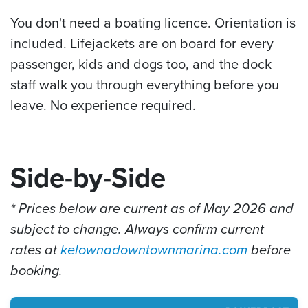
You don't need a boating licence. Orientation is
included. Lifejackets are on board for every
passenger, kids and dogs too, and the dock
staff walk you through everything before you
leave. No experience required.
Side-by-Side
* Prices below are current as of May 2026 and
subject to change. Always confirm current
rates at
kelownadowntownmarina.com
before
booking.