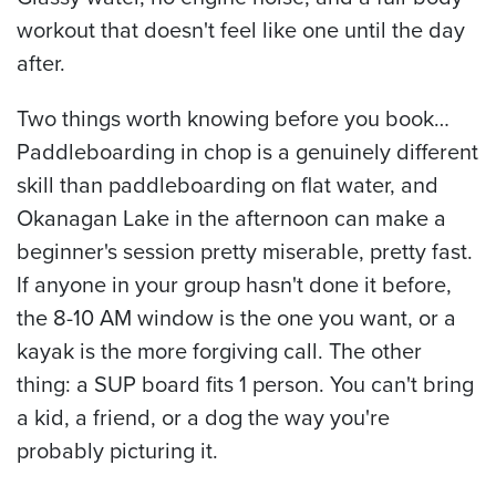
workout that doesn't feel like one until the day
after.
Two things worth knowing before you book…
Paddleboarding in chop is a genuinely different
skill than paddleboarding on flat water, and
Okanagan Lake in the afternoon can make a
beginner's session pretty miserable, pretty fast.
If anyone in your group hasn't done it before,
the 8-10 AM window is the one you want, or a
kayak is the more forgiving call. The other
thing: a SUP board fits 1 person. You can't bring
a kid, a friend, or a dog the way you're
probably picturing it.