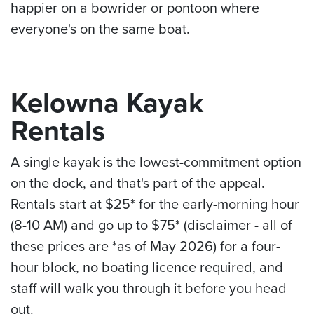
happier on a bowrider or pontoon where
everyone's on the same boat.
Kelowna Kayak
Rentals
A single kayak is the lowest-commitment option
on the dock, and that's part of the appeal.
Rentals start at $25* for the early-morning hour
(8-10 AM) and go up to $75* (disclaimer - all of
these prices are *as of May 2026) for a four-
hour block, no boating licence required, and
staff will walk you through it before you head
out.