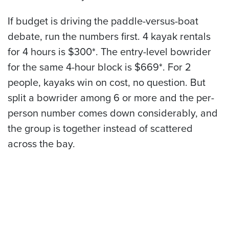
If budget is driving the paddle-versus-boat
debate, run the numbers first. 4 kayak rentals
for 4 hours is $300*. The entry-level bowrider
for the same 4-hour block is $669*. For 2
people, kayaks win on cost, no question. But
split a bowrider among 6 or more and the per-
person number comes down considerably, and
the group is together instead of scattered
across the bay.
Ready to Book?
Downtown Marina is at 210 Bernard Ave on the