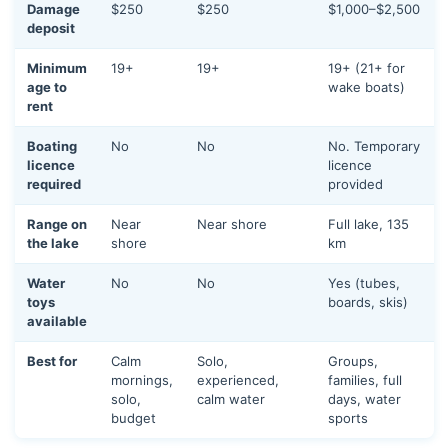
Damage
$250
$250
$1,000–$2,500
deposit
Minimum
19+
19+
19+ (21+ for
age to
wake boats)
rent
Boating
No
No
No. Temporary
licence
licence
required
provided
Range on
Near
Near shore
Full lake, 135
the lake
shore
km
Water
No
No
Yes (tubes,
toys
boards, skis)
available
Best for
Calm
Solo,
Groups,
mornings,
experienced,
families, full
solo,
calm water
days, water
budget
sports