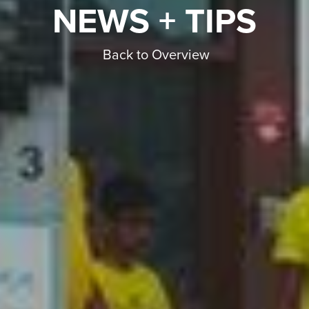
NEWS + TIPS
Back to Overview