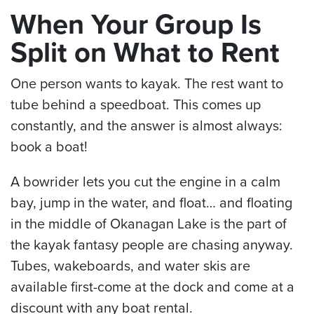
When Your Group Is
Split on What to Rent
One person wants to kayak. The rest want to
tube behind a speedboat. This comes up
constantly, and the answer is almost always:
book a boat!
A bowrider lets you cut the engine in a calm
bay, jump in the water, and float… and floating
in the middle of Okanagan Lake is the part of
the kayak fantasy people are chasing anyway.
Tubes, wakeboards, and water skis are
available first-come at the dock and come at a
discount with any boat rental.