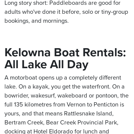
Long story short: Paddleboards are good for
adults who've done it before, solo or tiny-group
bookings, and mornings.
Kelowna Boat Rentals:
All Lake All Day
A motorboat opens up a completely different
lake. On a kayak, you get the waterfront. On a
bowrider, wakesurf, wakeboard or pontoon, the
full 135 kilometres from Vernon to Penticton is
yours, and that means Rattlesnake Island,
Bertram Creek, Bear Creek Provincial Park,
docking at Hotel Eldorado for lunch and