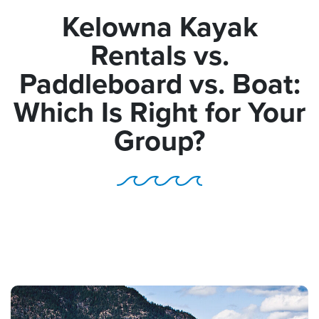
Kelowna Kayak
Rentals vs.
Paddleboard vs. Boat:
Which Is Right for Your
Group?