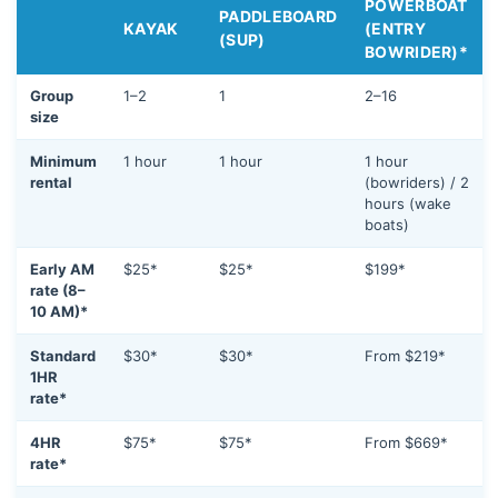
POWERBOAT
PADDLEBOARD
KAYAK
(ENTRY
(SUP)
BOWRIDER)*
Group
1–2
1
2–16
size
Minimum
1 hour
1 hour
1 hour
rental
(bowriders) / 2
hours (wake
boats)
Early AM
$25*
$25*
$199*
rate (8–
10 AM)*
Standard
$30*
$30*
From $219*
1HR
rate*
4HR
$75*
$75*
From $669*
rate*