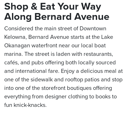
Shop & Eat Your Way
Along Bernard Avenue
Considered the main street of Downtown
Kelowna, Bernard Avenue starts at the Lake
Okanagan waterfront near our local boat
marina. The street is laden with restaurants,
cafés, and pubs offering both locally sourced
and international fare. Enjoy a delicious meal at
one of the sidewalk and rooftop patios and stop
into one of the storefront boutiques offering
everything from designer clothing to books to
fun knick-knacks.