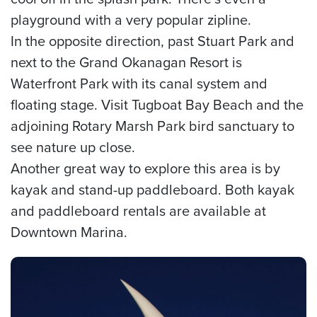
playground with a very popular zipline.
In the opposite direction, past Stuart Park and
next to the Grand Okanagan Resort is
Waterfront Park with its canal system and
floating stage. Visit Tugboat Bay Beach and the
adjoining Rotary Marsh Park bird sanctuary to
see nature up close.
Another great way to explore this area is by
kayak and stand-up paddleboard. Both kayak
and paddleboard rentals are available at
Downtown Marina.