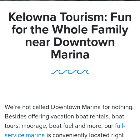
Kelowna Tourism: Fun
for the Whole Family
near Downtown
Marina
We’re not called Downtown Marina for nothing.
Besides offering vacation boat rentals, boat
tours, moorage, boat fuel and more, our
full-
service marina
is conveniently located right