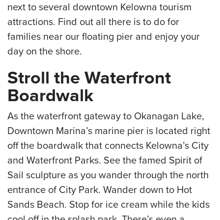
next to several downtown Kelowna tourism
attractions. Find out all there is to do for
families near our floating pier and enjoy your
day on the shore.
Stroll the Waterfront
Boardwalk
As the waterfront gateway to Okanagan Lake,
Downtown Marina’s marine pier is located right
off the boardwalk that connects Kelowna’s City
and Waterfront Parks. See the famed Spirit of
Sail sculpture as you wander through the north
entrance of City Park. Wander down to Hot
Sands Beach. Stop for ice cream while the kids
cool off in the splash park. There’s even a