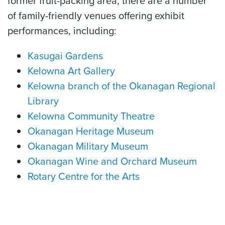
former fruit-packing area, there are a number
of family-friendly venues offering exhibit
performances, including:
Kasugai Gardens
Kelowna Art Gallery
Kelowna branch of the Okanagan Regional
Library
Kelowna Community Theatre
Okanagan Heritage Museum
Okanagan Military Museum
Okanagan Wine and Orchard Museum
Rotary Centre for the Arts