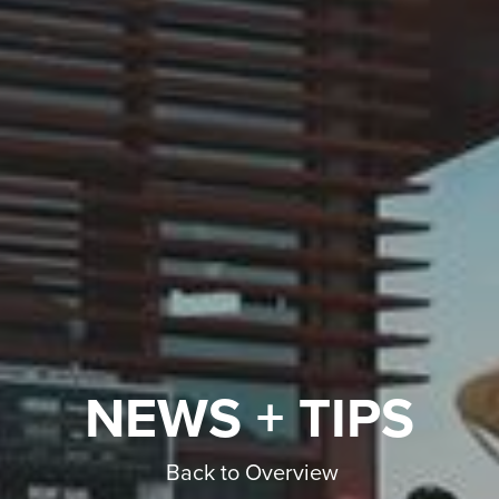
NEWS + TIPS
Back to Overview