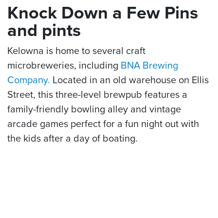
Knock Down a Few Pins
and pints
Kelowna is home to several craft
microbreweries, including
BNA Brewing
Company.
Located in an old warehouse on Ellis
Street, this three-level brewpub features a
family-friendly bowling alley and vintage
arcade games perfect for a fun night out with
the kids after a day of boating.
For more things to see and do while on the lake
in Kelowna, read
More Than a Boat Ride: 5
Things to Do on Your Kelowna Okanagan Lake