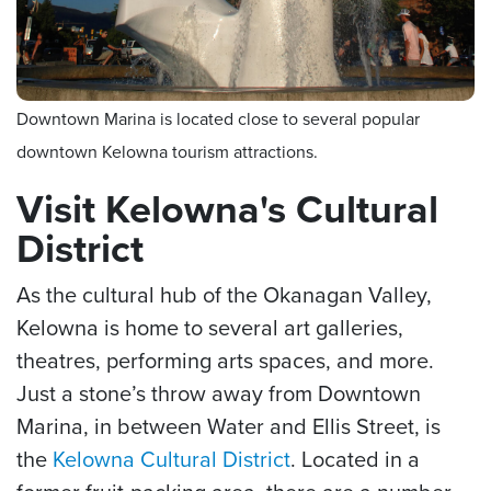
Downtown Marina is located close to several popular
downtown Kelowna tourism attractions.
Visit Kelowna's Cultural
District
As the cultural hub of the Okanagan Valley,
Kelowna is home to several art galleries,
theatres, performing arts spaces, and more.
Just a stone’s throw away from Downtown
Marina, in between Water and Ellis Street, is
the
Kelowna Cultural District
. Located in a