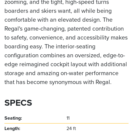
zooming, and the tight, high-speed turns
boarders and skiers want, all while being
comfortable with an elevated design. The
Regal's game-changing, patented contribution
to safety, convenience, and accessibility makes
boarding easy. The interior-seating
configuration combines an oversized, edge-to-
edge reimagined cockpit layout with additional
storage and amazing on-water performance
that has become synonymous with Regal.
SPECS
Seating:
11
Length:
24 ft