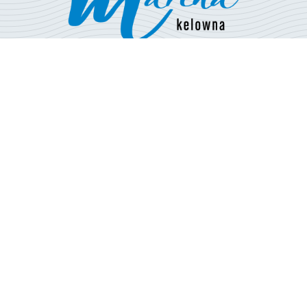
Open 7 days a week
Boating Season: May - Sept
210 Bernard Ave,
Kelowna, BC V1Y 1H2
250-763-5599
info@downtownmarina.ca
BOAT RENTALS
MOORAGE
FUEL + RETAIL