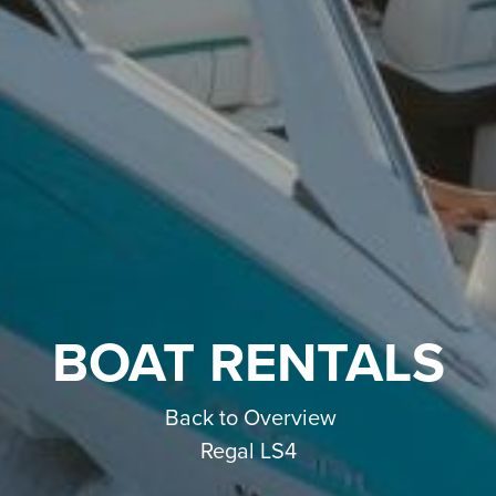
BOAT RENTALS
Back to Overview
Regal LS4