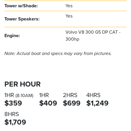
Tower w/Shade:
Yes
Yes
Tower Speakers:
Volvo V8 300 G5 DP CAT -
Engine:
300hp
Note: Actual boat and specs may vary from pictures.
PER HOUR
1HR
1HR
2HRS
4HRS
(8-10AM)
$359
$409
$699
$1,249
8HRS
$1,709