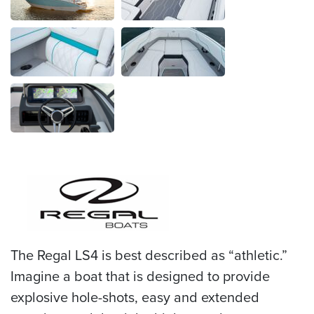
The Regal LS4 is best described as “athletic.”
Imagine a boat that is designed to provide
explosive hole-shots, easy and extended