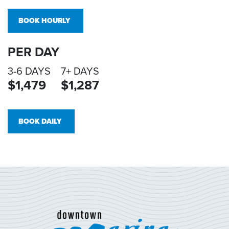
BOOK HOURLY
PER DAY
3-6 DAYS
7+ DAYS
$1,479
$1,287
BOOK DAILY