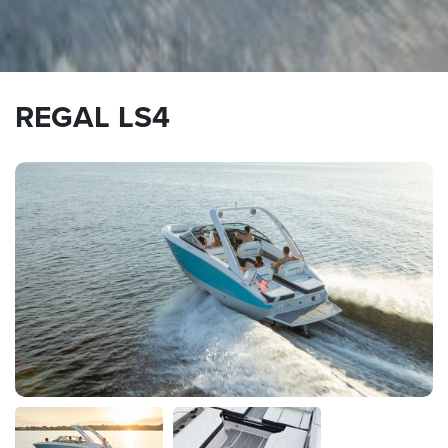
REGAL LS4