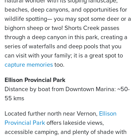
natural wonder with its sloping landscape,
beaches, deep canyons, and opportunities for
wildlife spotting— you may spot some deer or a
bighorn sheep or two! Shorts Creek passes
through a deep canyon in this park, creating a
series of waterfalls and deep pools that you
can visit with your family; it is a great spot to
capture memories
too.
Ellison Provincial Park
Distance by boat from Downtown Marina: ~50-
55 kms
Located further north near Vernon,
Ellison
Provincial Park
offers lakeside views,
accessible camping, and plenty of shade with