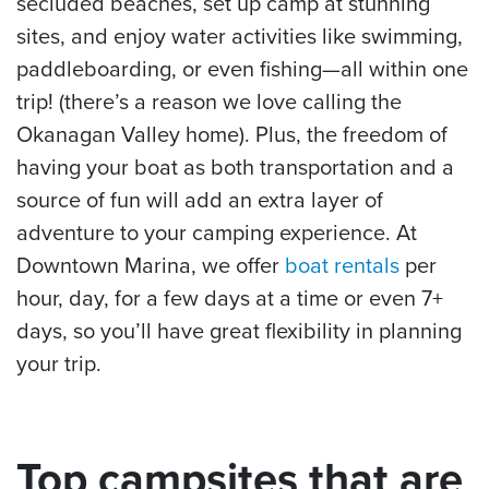
secluded beaches, set up camp at stunning
sites, and enjoy water activities like swimming,
paddleboarding, or even fishing—all within one
trip! (there’s a reason we love calling the
Okanagan Valley home). Plus, the freedom of
having your boat as both transportation and a
source of fun will add an extra layer of
adventure to your camping experience. At
Downtown Marina, we offer
boat rentals
per
hour, day, for a few days at a time or even 7+
days, so you’ll have great flexibility in planning
your trip.
Top campsites that are