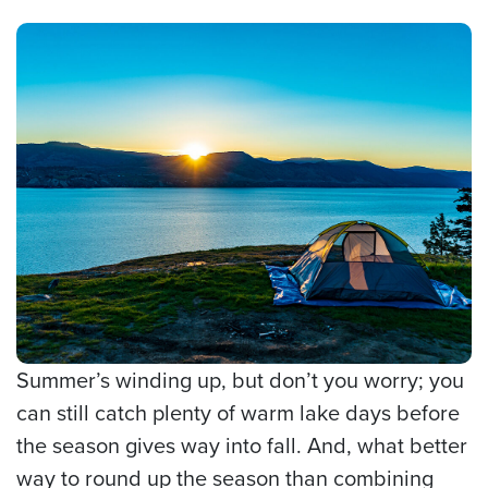
Summer’s winding up, but don’t you worry; you
can still catch plenty of warm lake days before
the season gives way into fall. And, what better
way to round up the season than combining