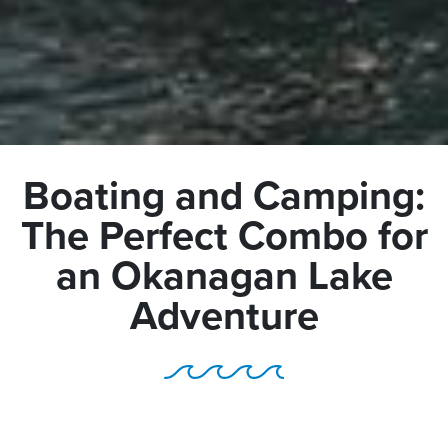
Boating and Camping:
The Perfect Combo for
an Okanagan Lake
Adventure