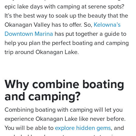
epic lake days with camping at serene spots?
It’s the best way to soak up the beauty that the
Okanagan Valley has to offer. So,
Kelowna’s
Downtown Marina
has put together a guide to
help you plan the perfect boating and camping
trip around Okanagan Lake.
Why combine boating
and camping?
Combining boating with camping will let you
experience Okanagan Lake like never before.
You will be able to
explore hidden gems
, and