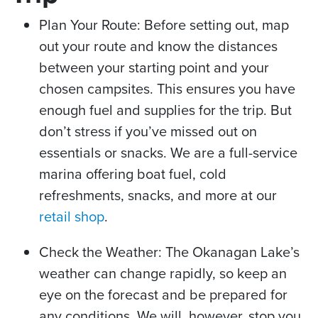
Plan Your Route: Before setting out, map
out your route and know the distances
between your starting point and your
chosen campsites. This ensures you have
enough fuel and supplies for the trip. But
don’t stress if you’ve missed out on
essentials or snacks. We are a full-service
marina offering boat fuel, cold
refreshments, snacks, and more at our
retail shop
.
Check the Weather: The Okanagan Lake’s
weather can change rapidly, so keep an
eye on the forecast and be prepared for
any conditions. We will, however, stop you