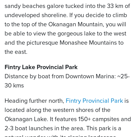
sandy beaches galore tucked into the 33 km of
undeveloped shoreline. If you decide to climb
to the top of the Okanagan Mountain, you will
be able to view the gorgeous lake to the west
and the picturesque Monashee Mountains to
the east.
Fintry Lake Provincial Park
Distance by boat from Downtown Marina: ~25-
30 kms
Heading further north,
Fintry Provincial Park
is
located along the western shores of the
Okanagan Lake. It features 150+ campsites and
2-3 boat launches in the area. This park is a