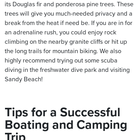
its Douglas fir and ponderosa pine trees. These
trees will give you much-needed privacy and a
break from the heat if need be. If you are in for
an adrenaline rush, you could enjoy rock
climbing on the nearby granite cliffs or hit up
the long trails for mountain biking. We also
highly recommend trying out some scuba
diving in the freshwater dive park and visiting
Sandy Beach!
Tips for a Successful
Boating and Camping
Trip