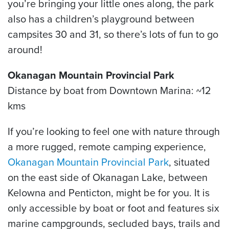
you’re bringing your little ones along, the park
also has a children’s playground between
campsites 30 and 31, so there’s lots of fun to go
around!
Okanagan Mountain Provincial Park
Distance by boat from Downtown Marina: ~12
kms
If you’re looking to feel one with nature through
a more rugged, remote camping experience,
Okanagan Mountain Provincial Park
, situated
on the east side of Okanagan Lake, between
Kelowna and Penticton, might be for you. It is
only accessible by boat or foot and features six
marine campgrounds, secluded bays, trails and