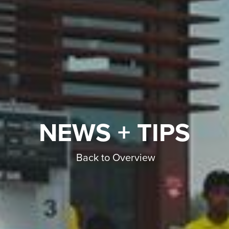
NEWS + TIPS
Back to Overview