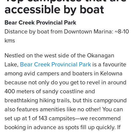
accessible by boat
Bear Creek Provincial Park
Distance by boat from Downtown Marina: ~8-10
kms
Nestled on the west side of the Okanagan
Lake,
Bear Creek Provincial Park
is a favourite
among avid campers and boaters in Kelowna
because not only do you get to revel in around
400 meters of sandy coastline and
breathtaking hiking trails, but this campground
also features amenities like no other! You can
set up at 1 of 143 campsites—we recommend
booking in advance as spots fill up quickly. If