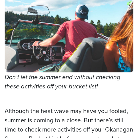
Don’t let the summer end without checking
these activities off your bucket list!
Although the heat wave may have you fooled,
summer is coming to a close. But there’s still
time to check more activities off your Okanagan