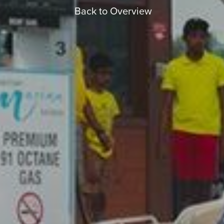
Back to Overview