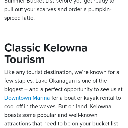
Summer Bucket List before you get ready to
pull out your scarves and order a pumpkin-
spiced latte.
Classic Kelowna
Tourism
Like any tourist destination, we’re known for a
few staples. Lake Okanagan is one of the
biggest – and a perfect opportunity to
see
us at
Downtown Marina
for a boat or kayak rental to
cool off in the waves. But on land, Kelowna
boasts some popular and well-known
attractions that need to be on your bucket list