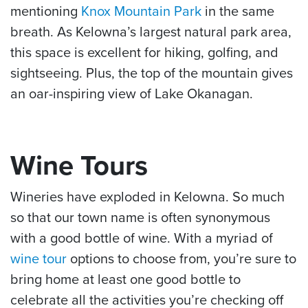
mentioning
Knox Mountain Park
in the same
breath. As Kelowna’s largest natural park area,
this space is excellent for hiking, golfing, and
sightseeing. Plus, the top of the mountain gives
an oar-inspiring view of Lake Okanagan.
Wine Tours
Wineries have exploded in Kelowna. So much
so that our town name is often synonymous
with a good bottle of wine. With a myriad of
wine tour
options to choose from, you’re sure to
bring home at least one good bottle to
celebrate all the activities you’re checking off