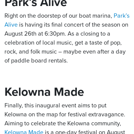
Park’s Alive
Right on the doorstep of our boat marina,
Park’s
Alive
is having its final concert of the season on
August 26th at 6:30pm. As a closing to a
celebration of local music, get a taste of pop,
rock, and folk music – maybe even after a day
of paddle board rentals.
Kelowna Made
Finally, this inaugural event aims to put
Kelowna on the map for festival extravagance.
Aiming to celebrate the Kelowna community,
Kelowna Made
is a one-day festival on August