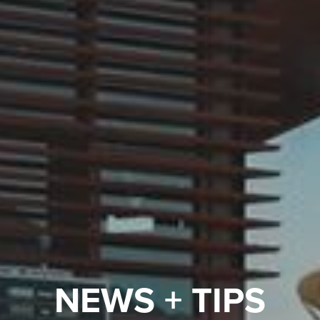
NEWS + TIPS