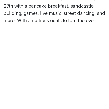
27th with a pancake breakfast, sandcastle
building, games, live music, street dancing, and
more. With ambitious goals to turn the event
into a 10-day extravaganza by 2027, you want
to make sure attending the first ever Kelowna
Made festival makes its way to the top of your
bucket list this summer.
Tired of being on land but still itching for
something to do? Let us convince you to add
these water-accessible spots to your bucket
list:
5 Hidden Gems of Lake Okanagan
.