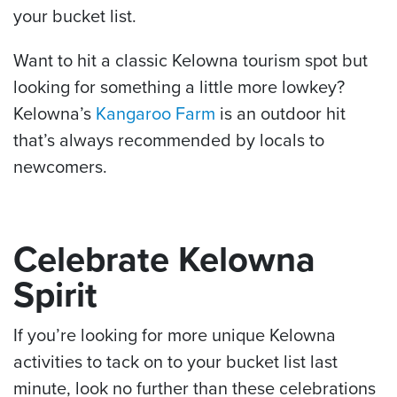
your bucket list.
Want to hit a classic Kelowna tourism spot but
looking for something a little more lowkey?
Kelowna’s
Kangaroo Farm
is an outdoor hit
that’s always recommended by locals to
newcomers.
Celebrate Kelowna
Spirit
If you’re looking for more unique Kelowna
activities to tack on to your bucket list last
minute, look no further than these celebrations