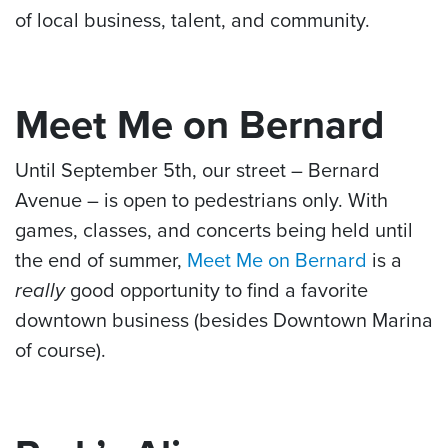
of local business, talent, and community.
Meet Me on Bernard
Until September 5th, our street – Bernard
Avenue – is open to pedestrians only. With
games, classes, and concerts being held until
the end of summer,
Meet Me on Bernard
is a
really
good opportunity to find a favorite
downtown business (besides Downtown Marina
of course).