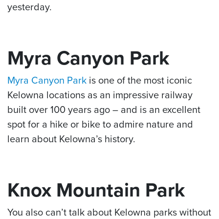
yesterday.
Myra Canyon Park
Myra Canyon Park
is one of the most iconic
Kelowna locations as an impressive railway
built over 100 years ago – and is an excellent
spot for a hike or bike to admire nature and
learn about Kelowna’s history.
Knox Mountain Park
You also can’t talk about Kelowna parks without