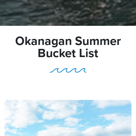
Okanagan Summer
Bucket List