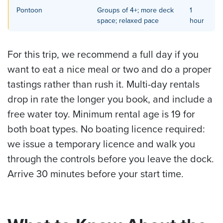
Pontoon
Groups of 4+; more deck
1
space; relaxed pace
hour
For this trip, we recommend a full day if you
want to eat a nice meal or two and do a proper
tastings rather than rush it. Multi-day rentals
drop in rate the longer you book, and include a
free water toy. Minimum rental age is 19 for
both boat types. No boating licence required:
we issue a temporary licence and walk you
through the controls before you leave the dock.
Arrive 30 minutes before your start time.