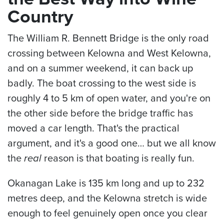
Country
The William R. Bennett Bridge is the only road
crossing between Kelowna and West Kelowna,
and on a summer weekend, it can back up
badly. The boat crossing to the west side is
roughly 4 to 5 km of open water, and you're on
the other side before the bridge traffic has
moved a car length. That's the practical
argument, and it's a good one… but we all know
the
real
reason is that boating is really fun.
Okanagan Lake is 135 km long and up to 232
metres deep, and the Kelowna stretch is wide
enough to feel genuinely open once you clear