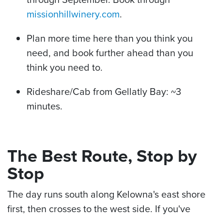
missionhillwinery.com
.
Plan more time here than you think you
need, and book further ahead than you
think you need to.
Rideshare/Cab from Gellatly Bay: ~3
minutes.
The Best Route, Stop by
Stop
The day runs south along Kelowna's east shore
first, then crosses to the west side. If you've