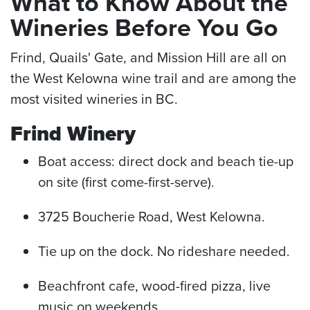
What to Know About the
Wineries Before You Go
Frind, Quails' Gate, and Mission Hill are all on
the West Kelowna wine trail and are among the
most visited wineries in BC.
Frind Winery
Boat access: direct dock and beach tie-up
on site (first come-first-serve).
3725 Boucherie Road, West Kelowna.
Tie up on the dock. No rideshare needed.
Beachfront cafe, wood-fired pizza, live
music on weekends.