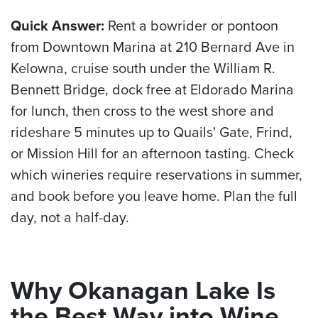
Quick Answer:
Rent a bowrider or pontoon
from Downtown Marina at 210 Bernard Ave in
Kelowna, cruise south under the William R.
Bennett Bridge, dock free at Eldorado Marina
for lunch, then cross to the west shore and
rideshare 5 minutes up to Quails' Gate, Frind,
or Mission Hill for an afternoon tasting. Check
which wineries require reservations in summer,
and book before you leave home. Plan the full
day, not a half-day.
Why Okanagan Lake Is
the Best Way into Wine