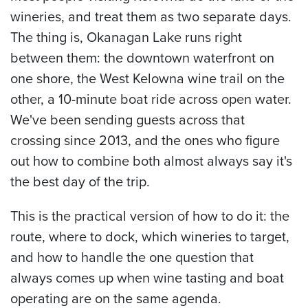
wineries, and treat them as two separate days.
The thing is, Okanagan Lake runs right
between them: the downtown waterfront on
one shore, the West Kelowna wine trail on the
other, a 10-minute boat ride across open water.
We've been sending guests across that
crossing since 2013, and the ones who figure
out how to combine both almost always say it's
the best day of the trip.
This is the practical version of how to do it: the
route, where to dock, which wineries to target,
and how to handle the one question that
always comes up when wine tasting and boat
operating are on the same agenda.