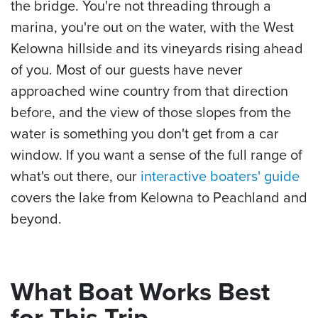
the bridge. You're not threading through a
marina, you're out on the water, with the West
Kelowna hillside and its vineyards rising ahead
of you. Most of our guests have never
approached wine country from that direction
before, and the view of those slopes from the
water is something you don't get from a car
window. If you want a sense of the full range of
what's out there, our
interactive boaters' guide
covers the lake from Kelowna to Peachland and
beyond.
What Boat Works Best
for This Trip