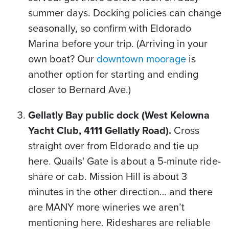
summer days. Docking policies can change
seasonally, so confirm with Eldorado
Marina before your trip. (Arriving in your
own boat? Our
downtown moorage
is
another option for starting and ending
closer to Bernard Ave.)
Gellatly Bay public dock (West Kelowna
Yacht Club, 4111 Gellatly Road).
Cross
straight over from Eldorado and tie up
here. Quails' Gate is about a 5-minute ride-
share or cab. Mission Hill is about 3
minutes in the other direction… and there
are MANY more wineries we aren’t
mentioning here. Rideshares are reliable