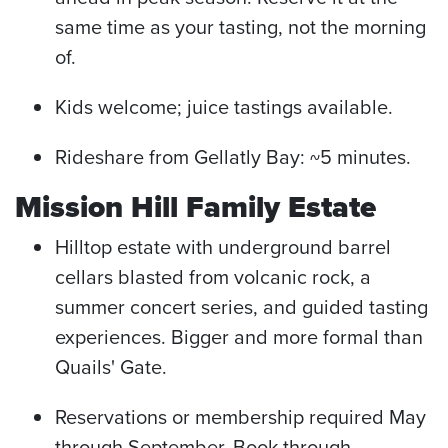
same time as your tasting, not the morning
of.
Kids welcome; juice tastings available.
Rideshare from Gellatly Bay: ~5 minutes.
Mission Hill Family Estate
Hilltop estate with underground barrel
cellars blasted from volcanic rock, a
summer concert series, and guided tasting
experiences. Bigger and more formal than
Quails' Gate.
Reservations or membership required May
through September. Book through