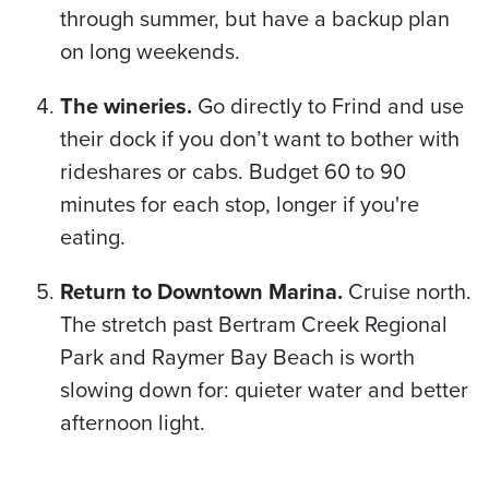
through summer, but have a backup plan
on long weekends.
The wineries.
Go directly to Frind and use
their dock if you don’t want to bother with
rideshares or cabs. Budget 60 to 90
minutes for each stop, longer if you're
eating.
Return to Downtown Marina.
Cruise north.
The stretch past Bertram Creek Regional
Park and Raymer Bay Beach is worth
slowing down for: quieter water and better
afternoon light.