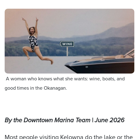
A woman who knows what she wants: wine, boats, and
good times in the Okanagan.
By the Downtown Marina Team
| June 2026
Most people visiting Kelowna do the lake or the