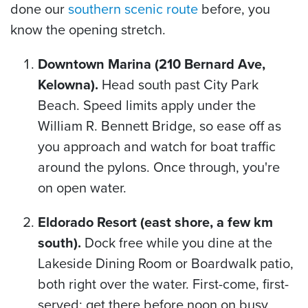
done our
southern scenic route
before, you
know the opening stretch.
Downtown Marina (210 Bernard Ave,
Kelowna).
Head south past City Park
Beach. Speed limits apply under the
William R. Bennett Bridge, so ease off as
you approach and watch for boat traffic
around the pylons. Once through, you're
on open water.
Eldorado Resort (east shore, a few km
south).
Dock free while you dine at the
Lakeside Dining Room or Boardwalk patio,
both right over the water. First-come, first-
served: get there before noon on busy