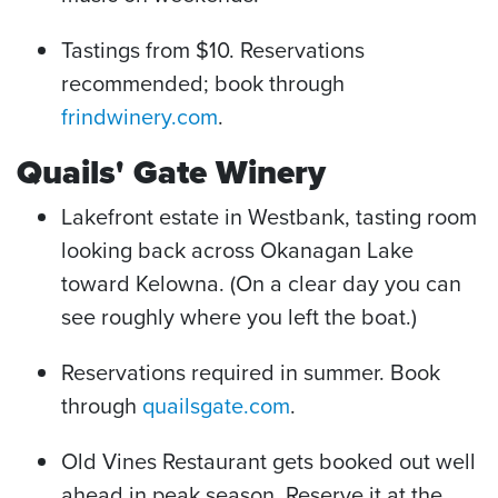
Tastings from $10. Reservations
recommended; book through
frindwinery.com
.
Quails' Gate Winery
Lakefront estate in Westbank, tasting room
looking back across Okanagan Lake
toward Kelowna. (On a clear day you can
see roughly where you left the boat.)
Reservations required in summer. Book
through
quailsgate.com
.
Old Vines Restaurant gets booked out well
ahead in peak season. Reserve it at the