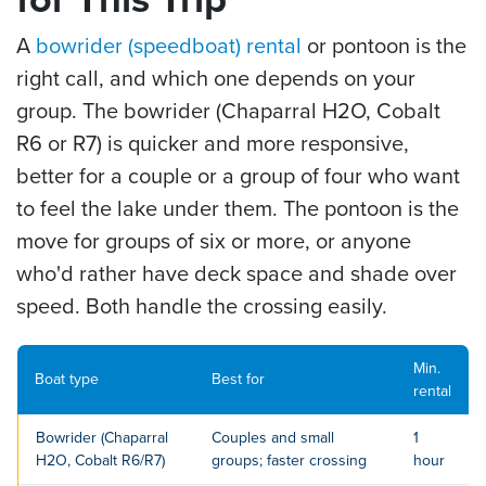
A
bowrider (speedboat) rental
or pontoon is the
right call, and which one depends on your
group. The bowrider (Chaparral H2O, Cobalt
R6 or R7) is quicker and more responsive,
better for a couple or a group of four who want
to feel the lake under them. The pontoon is the
move for groups of six or more, or anyone
who'd rather have deck space and shade over
speed. Both handle the crossing easily.
Min.
Boat type
Best for
rental
Bowrider (Chaparral
Couples and small
1
H2O, Cobalt R6/R7)
groups; faster crossing
hour