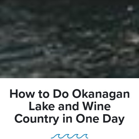
How to Do Okanagan
Lake and Wine
Country in One Day