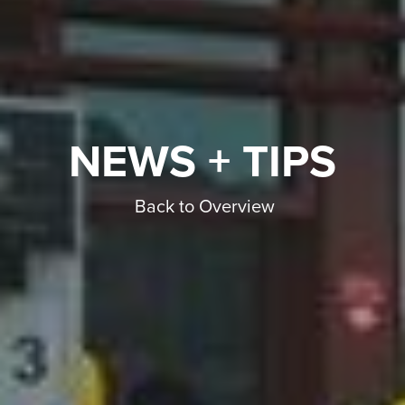
NEWS + TIPS
Back to Overview