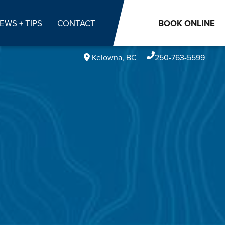
EWS + TIPS
CONTACT
BOOK
ONLINE
Kelowna, BC
250-763-5599