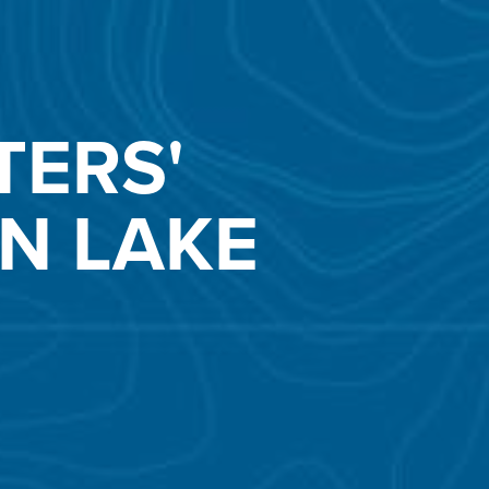
TERS'
N LAKE