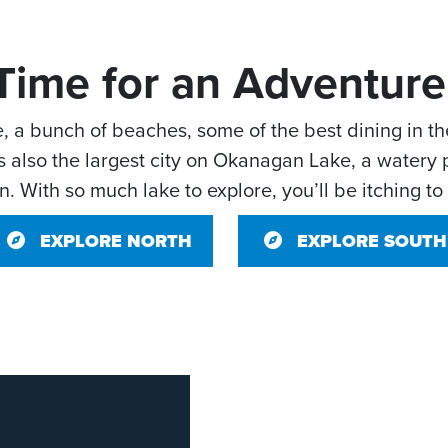
Time for an Adventure
e, a bunch of beaches, some of the best dining in t
 also the largest city on Okanagan Lake, a watery p
. With so much lake to explore, you’ll be itching to
EXPLORE NORTH
EXPLORE SOUTH