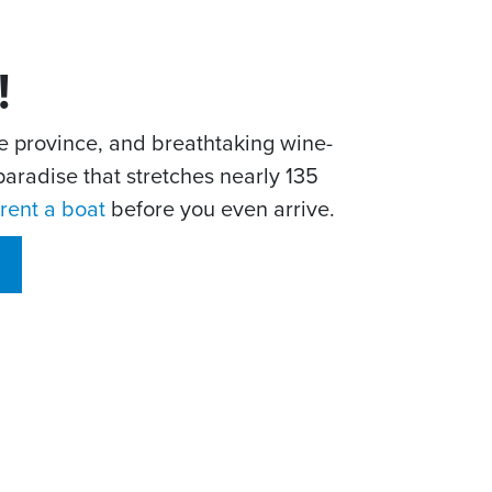
!
he province, and breathtaking wine-
aradise that stretches nearly 135
rent a boat
before you even arrive.