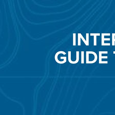
INTE
GUIDE