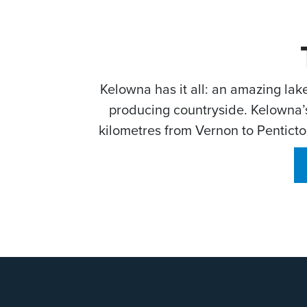
Kelowna has it all: an amazing lak
producing countryside. Kelowna’s
kilometres from Vernon to Penticton