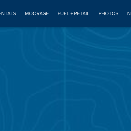
ENTALS
MOORAGE
FUEL + RETAIL
PHOTOS
N