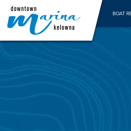
BOAT R