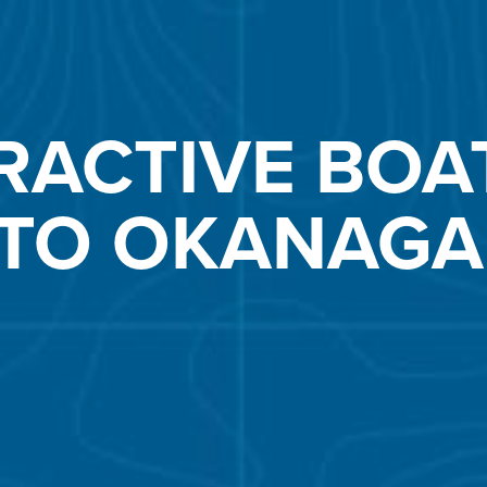
RACTIVE BOA
 TO OKANAGA